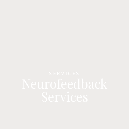
SERVICES
Neurofeedback
Services