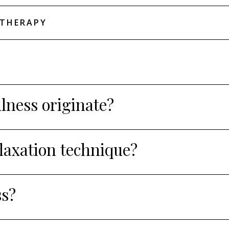
THERAPY
ness originate?
elaxation technique?
ss?