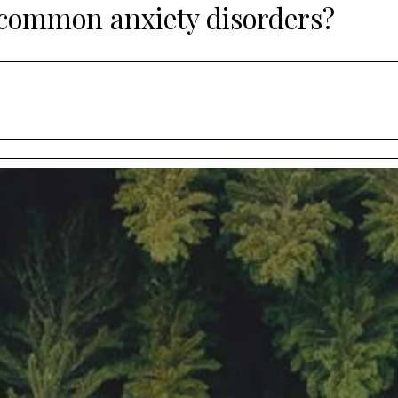
 common anxiety disorders?