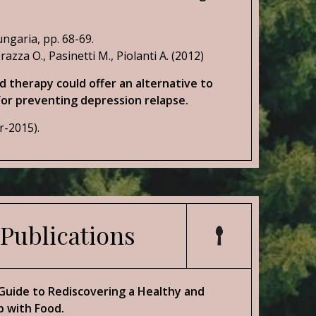
ngaria, pp. 68-69.
razza O., Pasinetti M., Piolanti A. (2012)
 therapy could offer an alternative to
or preventing depression relapse.
r-2015).
 Publications
 Guide to Rediscovering a Healthy and
p with Food.