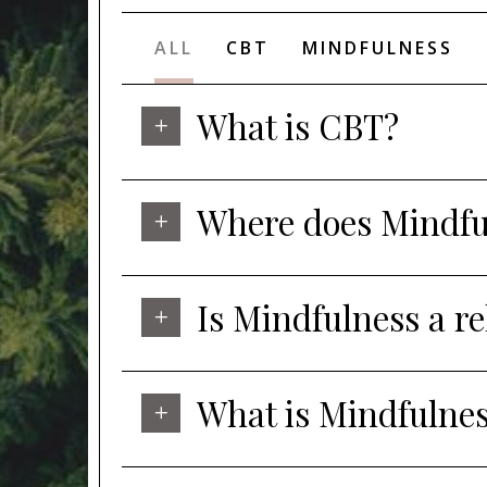
ALL
CBT
MINDFULNESS
What is CBT?
Where does Mindful
Is Mindfulness a r
What is Mindfulne