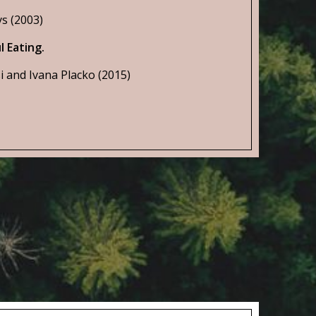
s (2003)
l Eating.
i and Ivana Placko (2015)