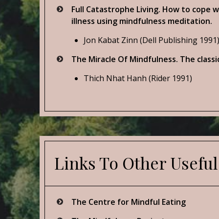
Full Catastrophe Living. How to cope w
illness using mindfulness meditation.
Jon Kabat Zinn (Dell Publishing 1991
The Miracle Of Mindfulness. The classi
Thich Nhat Hanh (Rider 1991)
Links To Other Useful
The Centre for Mindful Eating