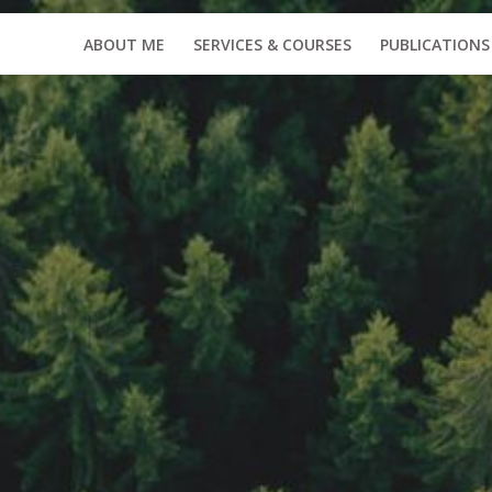
ABOUT ME
SERVICES & COURSES
PUBLICATIONS