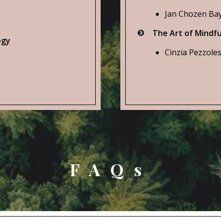
Jan Chozen Bay
The Art of Mindfu
ogy
Cinzia Pezzoles
FAQs