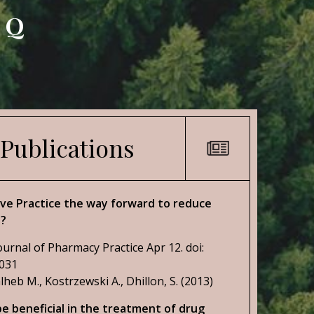
AQ
 Publications
tive Practice the way forward to reduce
s?
ournal of Pharmacy Practice Apr 12. doi:
2031
lheb M., Kostrzewski A., Dhillon, S. (2013)
e beneficial in the treatment of drug