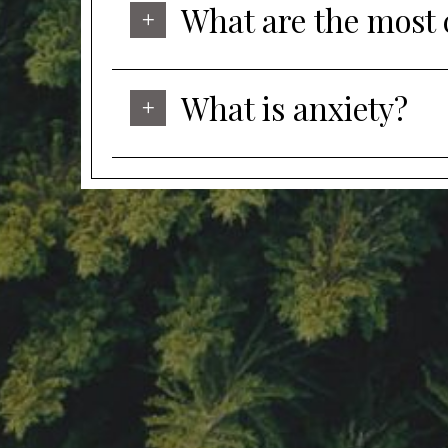
What are the most
What is anxiety?