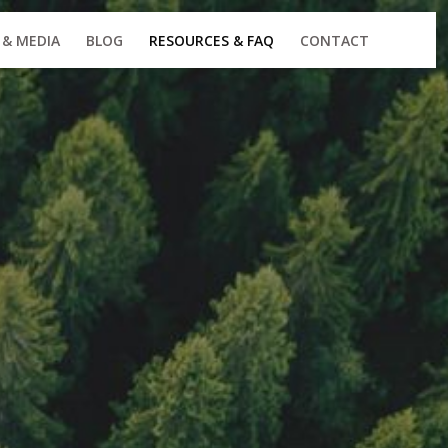
 & MEDIA
BLOG
RESOURCES & FAQ
CONTACT