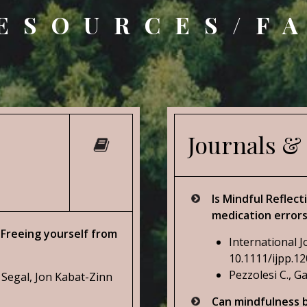
ESOURCES/F
Journals &
Is Mindful Reflec
medication error
Freeing yourself from
International J
10.1111/ijpp.1
Pezzolesi C., Ga
 Segal, Jon Kabat-Zinn
Can mindfulness b