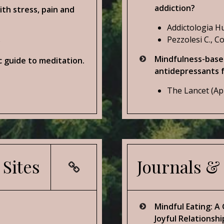
addiction?
ith stress, pain and
Addictologia Hu
Pezzolesi C., Co
)
Mindfulness-based
c guide to meditation.
antidepressants f
The Lancet (Ap
 Sites
Journals &
Mindful Eating: A
Joyful Relationshi