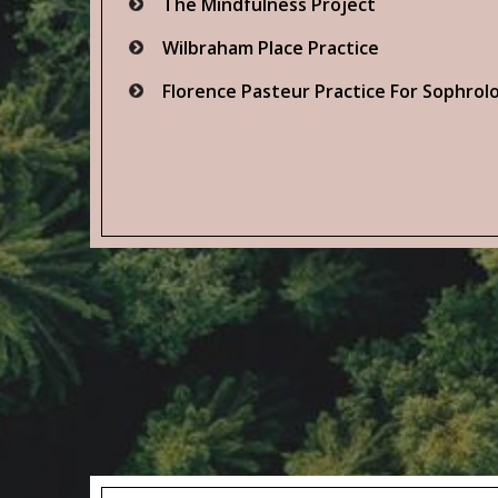
The Mindfulness Project
Wilbraham Place Practice
Florence Pasteur Practice For Sophrol