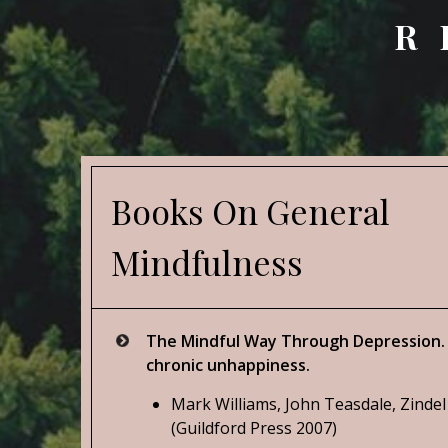
R
Books On General
Mindfulness
The Mindful Way Through Depression. 
chronic unhappiness.
Mark Williams, John Teasdale, Zindel
(Guildford Press 2007)